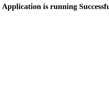
Application is running Successf